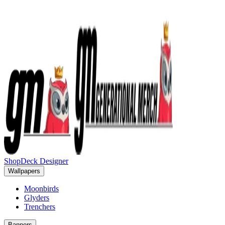
Shop
Deck Designer
Wallpapers
Moonbirds
Glyders
Trenchers
Banners