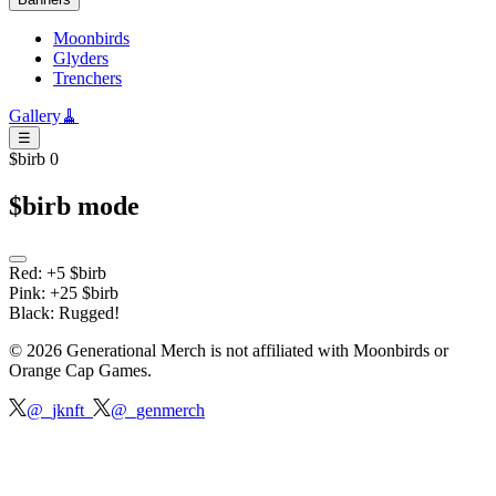
Moonbirds
Glyders
Trenchers
Gallery
🧹
☰
$birb 0
$birb mode
Red: +5 $birb
Pink: +25 $birb
Black: Rugged!
©
2026
Generational Merch is not affiliated with
Moonbirds or
Orange Cap Games.
@_jknft_
@_genmerch