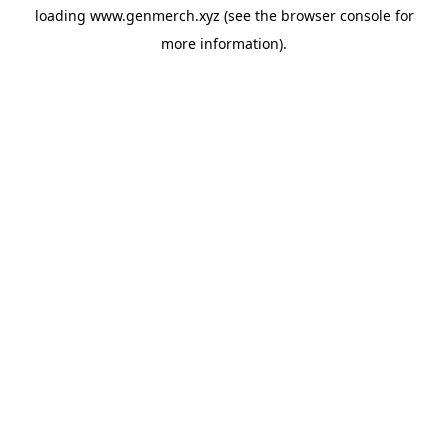
loading
www.genmerch.xyz
(see the
browser console
for
more information).