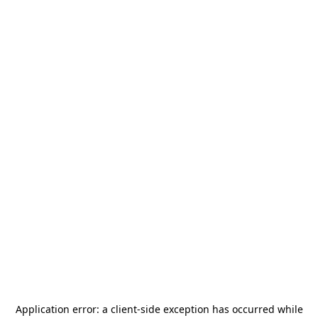
Application error: a
client
-side exception has occurred while